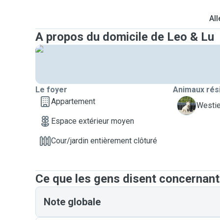
All
A propos du domicile de Leo & Lu
Le foyer
Animaux rés
Appartement
V
Westie
Espace extérieur moyen
Cour/jardin entièrement clôturé
Ce que les gens disent concernant
Note globale