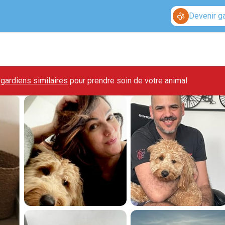
Devenir g
gardiens similaires
pour prendre soin de votre animal.