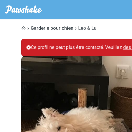
Garderie pour chien
Leo & Lu
Ce profil ne peut plus être contacté. Veuillez
des 