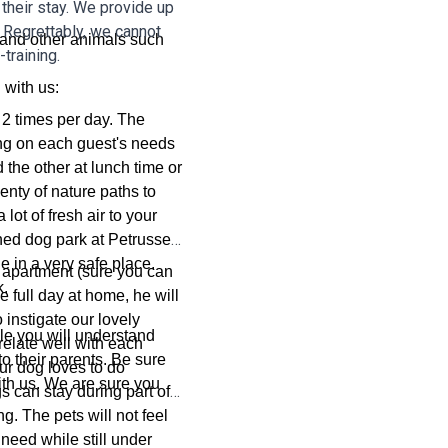
 their stay. We provide up
 Regrettably, we cannot
 and other animals such
training.
 with us:
t 2 times per day. The
ng on each guest's needs
d the other at lunch time or
enty of nature paths to
lot of fresh air to your
ed dog park at Petrusse
e in a very safe place.
e apartment (sure you can
k.
e full day at home, he will
 instigate our lovely
file you will understand
relate well with each
to their parents. Be sure
ur dog loves to do
with us. We are sure you
 can stay during part of
ng. The pets will not feel
need while still under