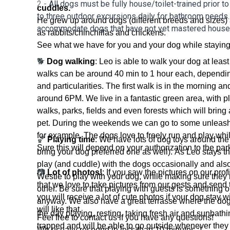
2 -
All dogs must be fully house/toilet-trained prior to
cuddles.
to three outdoor excursions daily for bathroom needs.
He grew up around dogs (different breeds and sizes)
accommodate dogs that have not yet mastered house-
as rabbits/chinchillas and chickens.
See what we have for you and your dog while staying
🐕
Dog walking
: Leo is able to walk your dog at leas
walks can be around 40 min to 1 hour each, dependi
and particularities. The first walk is in the morning an
around 6PM. We live in a fantastic green area, with pl
walks, parks, fields and even forests which will bring a 
pet. During the weekends we can go to some unleash
for example. The dogs love to freely run and play whil
🏀
Playing time
: We have lots of dog toys around th
Sure this will depend on your authorization to the par
bring your dog preferred one as well). As Leo stays th
play (and cuddle) with the dogs occasionally and also
📷
Lot of photos!
: If you saw the pictures on our pro
Westie to play with your dog, while making sure they 
that we love to take pictures from our gests and send 
other. Be sure that playing with guests is something o
you will receive a lot of cute photos if your dog stay 
anyway. We also have a great terrasse where the dogs
will like that.
the day playing, resting, taking fresh air and sunbathi
Feel free to contact us if you have any questions!
trapped and will be able to go outside whenever they 
We usually respond in less than 10 minutes ;)