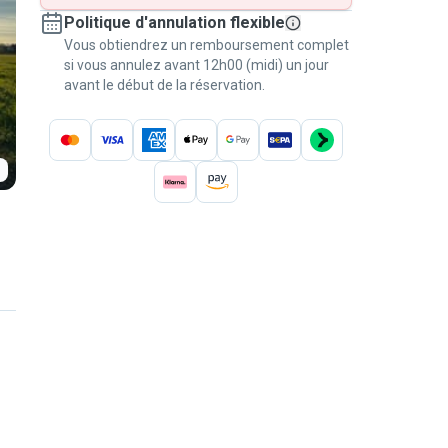
Politique d'annulation flexible
Vous obtiendrez un remboursement complet
si vous annulez avant 12h00 (midi) un jour
avant le début de la réservation.