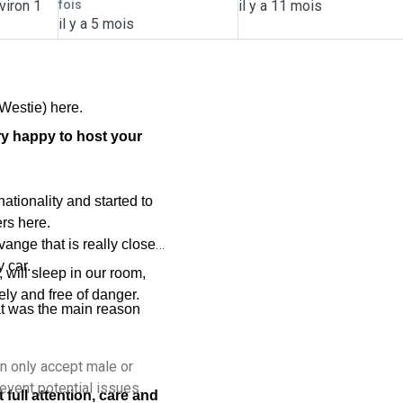
viron 1
fois
il y a 11 mois
il y a 5 mois
Westie) here.
ry happy to host your
tionality and started to
rs here.
vange that is really close
y car.
 will sleep in our room,
ely and free of danger.
at was the main reason
an only accept male or
event potential issues.
full attention, care and