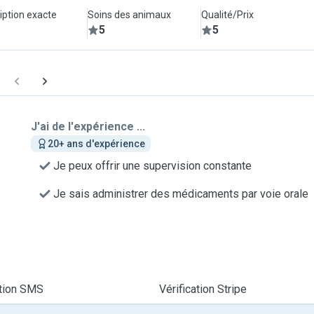
iption exacte
Soins des animaux
Qualité/Prix
5
5
J'ai de l'expérience ...
20+ ans d'expérience
Je peux offrir une supervision constante
Je sais administrer des médicaments par voie orale
ation SMS
Vérification Stripe