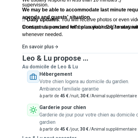
supervision.
We may be able to accommodate last minute requ
agenda and guests' situation.
⁉️
Daily updates
: You will receive photos or even vid
times per day and we will be available 24/7 maintai
Contact us now and let's plan your dog to stay wit
whenever needed.
En savoir plus
🤝
Pre-meeting
- Meeting before the booking date
you and your dog feel great, and turn this process in
Leo & Lu propose ...
uncomplicated one. To make it happen, we like to invi
Au domicile de Leo & Lu
place so you see where your dog will stay, make sure 
Hébergement
and we also take note of our guest routine, align the
Votre chien logera au domicile du gardien.
and other questions such as allergies, habits, personal
Ambiance familiale garantie
à partir de
45 €
/nuit,
30 €
/Animal supplémentaire
⏰
Check in/check out times
: We are very flexible f
Garderie pour chien
time and may adjust according to the request.
Garderie de jour pour votre chien au domicile 
gardien
💬
Languages spoken
: We speak English, Portugue
à partir de
45 €
/jour,
30 €
/Animal supplémentaire
French.