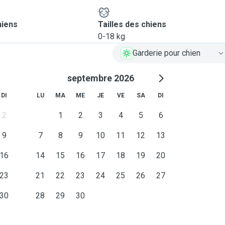
ou and your dog feel
nce. So please let us know
hiens
Tailles des chiens
e if applicable). Leo may
0-18 kg
mething is planned like a
Garderie pour chien
septembre 2026
lity to host your dog with
rtable and happy while you
DI
LU
MA
ME
JE
VE
SA
DI
2
1
2
3
4
5
6
9
7
8
9
10
11
12
13
16
14
15
16
17
18
19
20
23
21
22
23
24
25
26
27
30
28
29
30