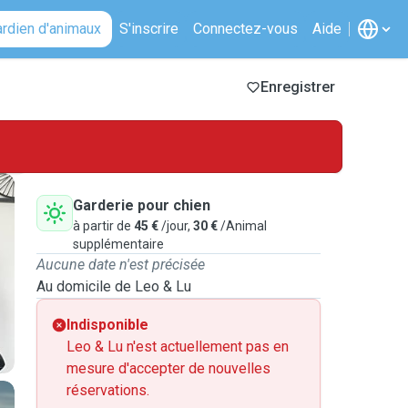
ardien d'animaux
S'inscrire
Connectez-vous
Aide
Enregistrer
Garderie pour chien
à partir de
45 €
/jour,
30 €
/Animal
supplémentaire
Aucune date n'est précisée
Au domicile de Leo & Lu
Indisponible
Leo & Lu n'est actuellement pas en
mesure d'accepter de nouvelles
réservations.