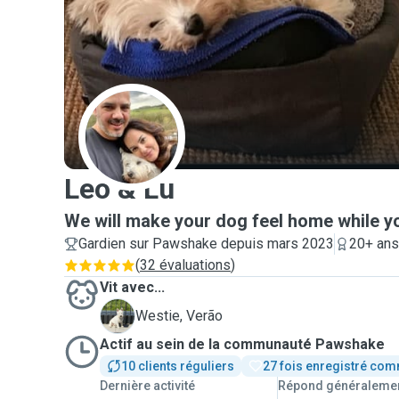
L
Leo & Lu
We will make your dog feel home while y
Gardien sur Pawshake depuis mars 2023
20+ ans
(
32 évaluations
)
Vit avec...
V
Westie, Verão
Actif au sein de la communauté Pawshake
10 clients réguliers
27 fois enregistré com
Dernière activité
Répond généraleme