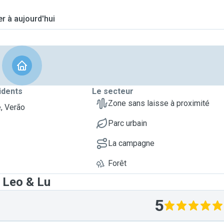
er à aujourd'hui
idents
Le secteur
Zone sans laisse à proximité
, Verão
Parc urbain
La campagne
Forêt
 Leo & Lu
5