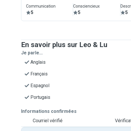
Communication
Consciencieux
Descr
5
5
5
En savoir plus sur Leo & Lu
Je parle...
Anglais
Français
Espagnol
Portugais
Informations confirmées
Courriel vérifié
Vérific