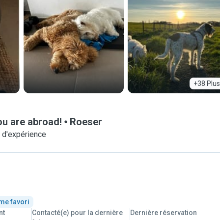
+38 Plus
ou are abroad!
Roeser
 d'expérience
me favori
nt
Contacté(e) pour la dernière
Dernière réservation