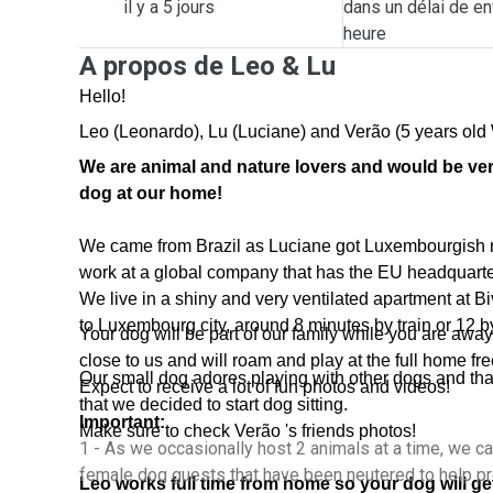
il y a 5 jours
dans un délai de en
heure
A propos de Leo & Lu
Hello!
Leo (Leonardo), Lu (Luciane) and Verão (5 years old 
We are animal and nature lovers and would be ve
dog at our home!
We came from Brazil as Luciane got Luxembourgish na
work at a global company that has the EU headquarte
We live in a shiny and very ventilated apartment at Bi
to Luxembourg city, around 8 minutes by train or 12 b
Your dog will be part of our family while you are away,
close to us and will roam and play at the full home fre
Our small dog adores playing with other dogs and th
Expect to receive a lot of fun photos and videos!
that we decided to start dog sitting.
Important:
Make sure to check Verão 's friends photos!
1 - As we occasionally host 2 animals at a time, we c
female dog guests that have been neutered to help pr
Leo works full time from home so your dog will get 