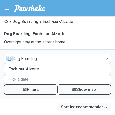
Dog Boarding
Esch-sur-Alzette
Dog Boarding
,
Esch-sur-Alzette
Overnight stay at the sitter's home
Dog Boarding
Filters
Show map
Sort by
:
recommended