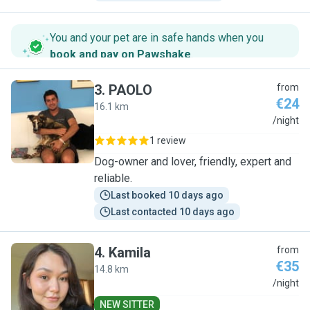
You and your pet are in safe hands when you
book and pay on Pawshake
.
3
.
PAOLO
from
€24
16.1 km
P
/night
1 review
Dog-owner and lover, friendly, expert and
reliable.
Last booked 10 days ago
Last contacted 10 days ago
4
.
Kamila
from
€35
14.8 km
K
/night
NEW SITTER