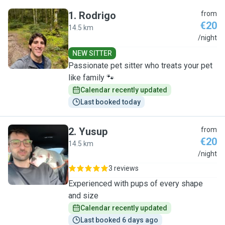
1
.
Rodrigo
from
€20
14.5 km
R
/night
NEW SITTER
Passionate pet sitter who treats your pet
like family 🐾
Calendar recently updated
Last booked today
2
.
Yusup
from
€20
14.5 km
Y
/night
3 reviews
Experienced with pups of every shape
and size
Calendar recently updated
Last booked 6 days ago