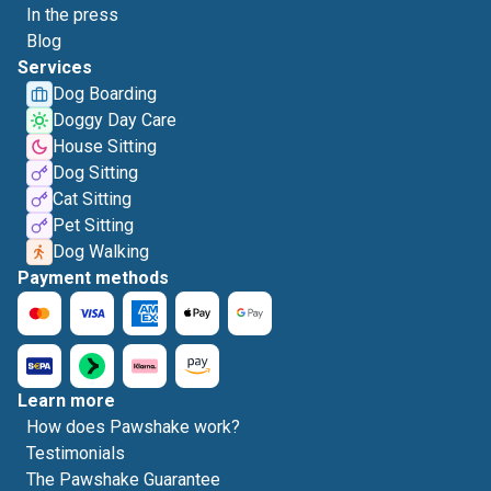
In the press
Blog
Services
Dog Boarding
Doggy Day Care
House Sitting
Dog Sitting
Cat Sitting
Pet Sitting
Dog Walking
Payment methods
Learn more
How does Pawshake work?
Testimonials
The Pawshake Guarantee