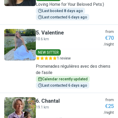
Loving Home for Your Beloved Pets:)
Last booked 8 days ago
Last contacted 6 days ago
5
.
Valentine
from
€70
10.6 km
V
/night
NEW SITTER
1 review
Promenades régulières avec des chiens
de l’asile
Calendar recently updated
Last contacted 6 days ago
6
.
Chantal
from
€25
19.1 km
C
/night