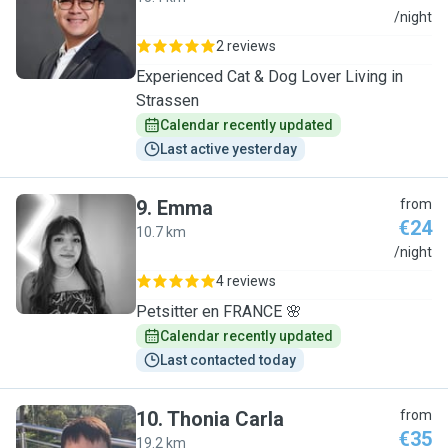
C
/night
2 reviews
Experienced Cat & Dog Lover Living in
Strassen
Calendar recently updated
Last active yesterday
9
.
Emma
from
€24
10.7 km
E
/night
4 reviews
Petsitter en FRANCE 🌸
Calendar recently updated
Last contacted today
10
.
Thonia Carla
from
€35
19.2 km