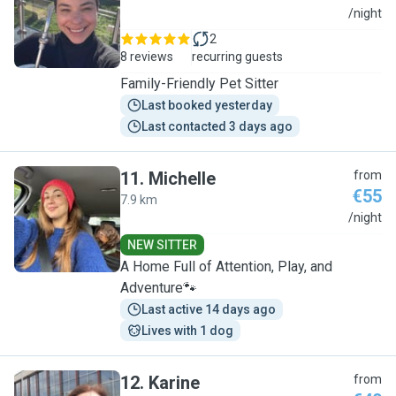
T
/night
2
8 reviews
recurring guests
Family-Friendly Pet Sitter
Last booked yesterday
Last contacted 3 days ago
11
.
Michelle
from
€55
7.9 km
M
/night
NEW SITTER
A Home Full of Attention, Play, and
Adventure🐾
Last active 14 days ago
Lives with 1 dog
12
.
Karine
from