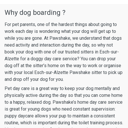
Why dog boarding ?
For pet parents, one of the hardest things about going to
work each day is wondering what your dog will get up to
while you are gone. At Pawshake, we understand that dogs
need activity and interaction during the day, so why not
book your dog with one of our trusted sitters in Esch-sur-
Alzette for a doggy day care service? You can drop your
dog off at the sitter’s home on the way to work or organise
with your local Esch-sur-Alzette Pawshake sitter to pick up
and drop off your dog for you.
Pet day care is a great way to keep your dog mentally and
physically active during the day so that you can come home
to a happy, relaxed dog. Pawshake’s home day care service
is great for young dogs who need constant supervision:
puppy daycare allows your pup to maintain a consistent
routine, which is important during the toilet training process.