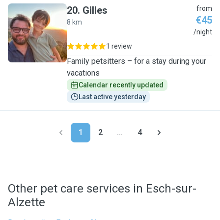
20
.
Gilles
from
€45
8 km
G
/night
1 review
Family petsitters – for a stay during your
vacations
Calendar recently updated
Last active yesterday
1
2
...
4
Other pet care services in Esch-sur-
Alzette