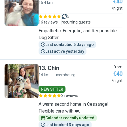
€40
15.4 km
K
/night
5
16 reviews
recurring guests
Empathetic, Energetic, and Responsible
Dog Sitter
Last contacted 6 days ago
Last active yesterday
13
.
Chin
from
€40
14 km - Luxembourg
C
/night
NEW SITTER
3 reviews
A warm second home in Cessange!
Flexible care with ❤️.
Calendar recently updated
Last booked 3 days ago