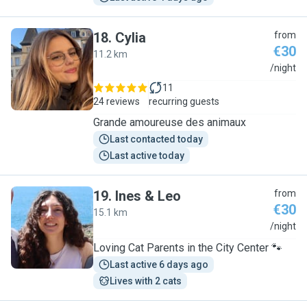
18
.
Cylia
from
€30
11.2 km
C
/night
11
24 reviews
recurring guests
Grande amoureuse des animaux
Last contacted today
Last active today
19
.
Ines & Leo
from
€30
15.1 km
I
/night
Loving Cat Parents in the City Center 🐾
Last active 6 days ago
Lives with 2 cats