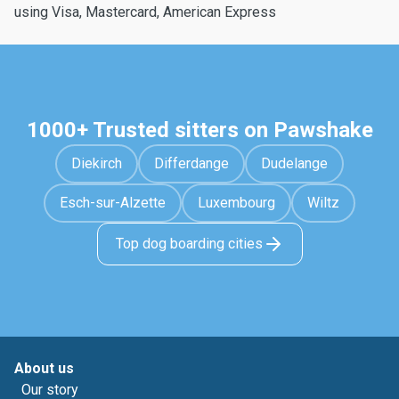
using Visa, Mastercard, American Express
1000+ Trusted sitters on Pawshake
Diekirch
Differdange
Dudelange
Esch-sur-Alzette
Luxembourg
Wiltz
Top dog boarding cities
About us
Our story