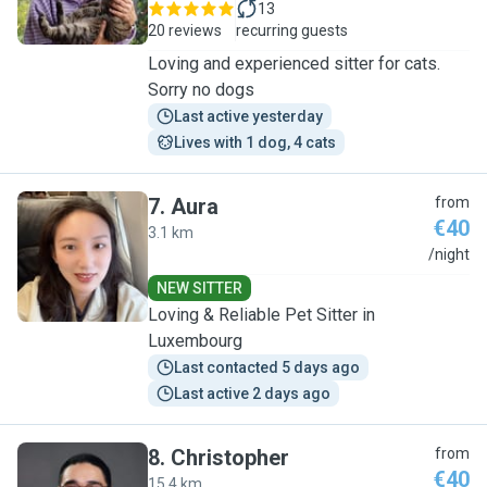
13
20 reviews
recurring guests
Loving and experienced sitter for cats.
Sorry no dogs
Last active yesterday
Lives with 1 dog, 4 cats
7
.
Aura
from
€40
3.1 km
A
/night
NEW SITTER
Loving & Reliable Pet Sitter in
Luxembourg
Last contacted 5 days ago
Last active 2 days ago
8
.
Christopher
from
€40
15.4 km