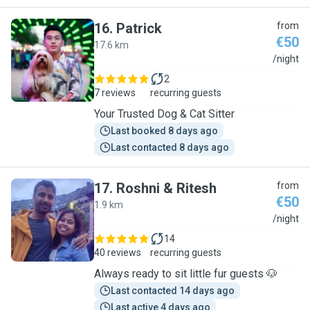
16
.
Patrick
from
€50
17.6 km
P
/night
2
7 reviews
recurring guests
Your Trusted Dog & Cat Sitter
Last booked 8 days ago
Last contacted 8 days ago
17
.
Roshni & Ritesh
from
€50
1.9 km
R
/night
14
40 reviews
recurring guests
Always ready to sit little fur guests 🐶
Last contacted 14 days ago
Last active 4 days ago