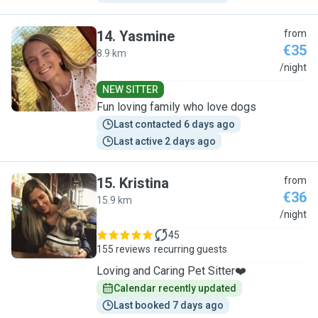
14
.
Yasmine
from
€35
8.9 km
Y
/night
NEW SITTER
Fun loving family who love dogs
Last contacted 6 days ago
Last active 2 days ago
15
.
Kristina
from
€36
15.9 km
K
/night
45
155 reviews
recurring guests
Loving and Caring Pet Sitter❤️
Calendar recently updated
Last booked 7 days ago