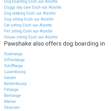
Dog boarding Esch-sur-Alzette
Doggy day care Esch-sur-Alzette
Dog walking Esch-sur-Alzette
Dog sitting Esch-sur-Alzette
Cat sitting Esch-sur-Alzette
Pet sitting Esch-sur-Alzette
House sitting Esch-sur-Alzette
Pawshake also offers dog boarding in
Dudelange
Differdange
Schifflange
Luxembourg
Sanem
Bettembourg
Pétange
Bertrange
Mamer
Strassen