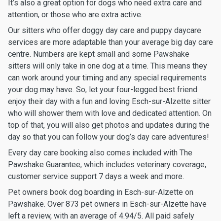
It’s also a great option for dogs who need extra care and
attention, or those who are extra active.
Our sitters who offer doggy day care and puppy daycare
services are more adaptable than your average big day care
centre. Numbers are kept small and some Pawshake
sitters will only take in one dog at a time. This means they
can work around your timing and any special requirements
your dog may have. So, let your four-legged best friend
enjoy their day with a fun and loving Esch-sur-Alzette sitter
who will shower them with love and dedicated attention. On
top of that, you will also get photos and updates during the
day so that you can follow your dog’s day care adventures!
Every day care booking also comes included with The
Pawshake Guarantee, which includes veterinary coverage,
customer service support 7 days a week and more.
Pet owners book dog boarding in Esch-sur-Alzette on
Pawshake. Over 873 pet owners in Esch-sur-Alzette have
left a review, with an average of 4.94/5. All paid safely