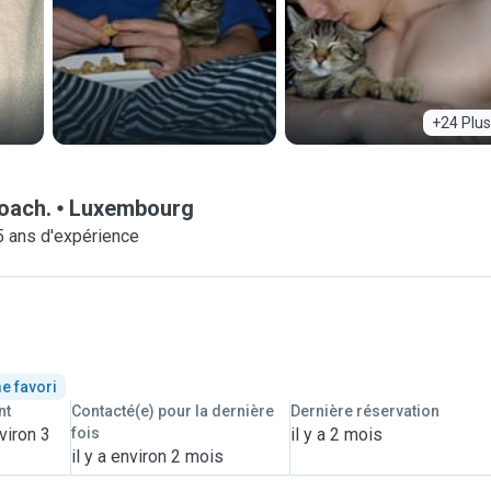
+24 Plus
roach.
Luxembourg
5 ans d'expérience
e favori
nt
Contacté(e) pour la dernière
Dernière réservation
viron 3
fois
il y a 2 mois
il y a environ 2 mois