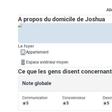
All
A propos du domicile de Joshua
Le foyer
Appartement
Espace extérieur moyen
Ce que les gens disent concernan
Note globale
Communication
Consciencieux
Descr
5
5
5