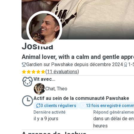
J
Joshua
Animal lover, with a calm and gentle app
Gardien sur Pawshake depuis décembre 2024
1-
(
11 évaluations
)
Vit avec...
T
Chat, Theo
Actif au sein de la communauté Pawshake
3 clients réguliers
13 fois enregistré comm
Dernière activité
Répond généraleme
il y a 9 jours
dans un délai de en
heures