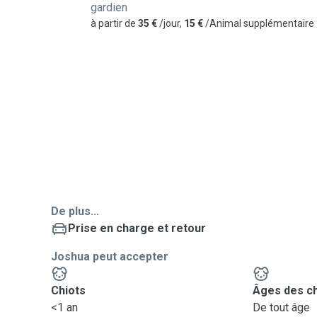
gardien
à partir de
35 €
/jour,
15 €
/Animal supplémentaire
De plus...
Prise en charge et retour
Joshua peut accepter
Chiots
Âges des c
<1 an
De tout âge