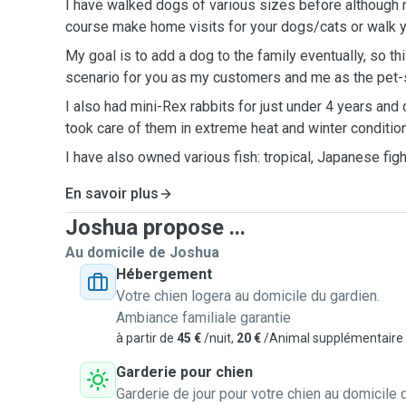
I have walked dogs of various sizes before although no
course make home visits for your dogs/cats or walk 
My goal is to add a dog to the family eventually, so thi
scenario for you as my customers and me as the pet-s
I also had mini-Rex rabbits for just under 4 years and
took care of them in extreme heat and winter conditio
I have also owned various fish: tropical, Japanese figh
En savoir plus
Joshua propose ...
Au domicile de Joshua
Hébergement
Votre chien logera au domicile du gardien.
Ambiance familiale garantie
à partir de
45 €
/nuit,
20 €
/Animal supplémentaire
Garderie pour chien
Garderie de jour pour votre chien au domicile 