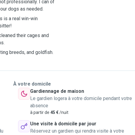
t professionally. I can of
your dogs as needed.
s is a real win-win
itter!
 cleaned their cages and
ns.
ting breeds, and goldfish.
À votre domicile
Gardiennage de maison
Le gardien logera à votre domicile pendant votre
absence
à partir de
45 €
/nuit
Une visite à domicile par jour
du
Réservez un gardien qui rendra visite à votre