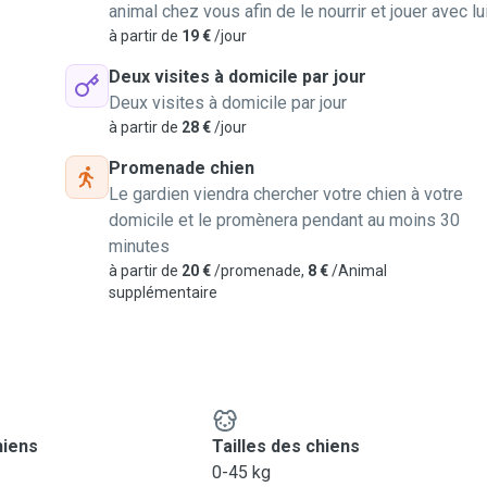
animal chez vous afin de le nourrir et jouer avec lu
à partir de
19 €
/jour
Deux visites à domicile par jour
Deux visites à domicile par jour
à partir de
28 €
/jour
Promenade chien
Le gardien viendra chercher votre chien à votre
domicile et le promènera pendant au moins 30
minutes
à partir de
20 €
/promenade,
8 €
/Animal
supplémentaire
hiens
Tailles des chiens
0-45 kg