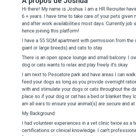
A propos de Joshua
Hi there! My name is Joshua. I am a HR Recruiter havi
6 + years. I have time to take care of your pets given
and after work availabilities most days. Currently job
hence joining this platform!
I have a 55 SQM apartment with permission from the 
giant or large breeds) and cats to stay.
There is an open space lounge and small balcony. I own 
dog or cats wants to relax and play freely it's okay.
I am next to Pescatore park and have areas I can walk 
feed your dogs as long as you provide overnight ration
with and stimulate your dogs or cats throughout the d
place so if your dog or cat has a bed or blanket they l
am all ears to ensure your animal(s) are secure and a
My Background:
I had volunteer experiences in a vet clinic twice as a t
certifications or clinical knowledge. I can't professio