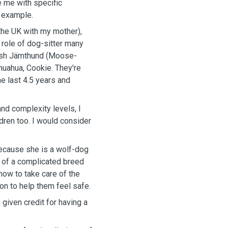
e me with specific
r example.
 the UK with my mother),
role of dog-sitter many
ish Jämthund (Moose-
ihuahua, Cookie. They're
e last 4.5 years and
and complexity levels, I
ldren too. I would consider
because she is a wolf-dog
e of a complicated breed
how to take care of the
on to help them feel safe.
 given credit for having a