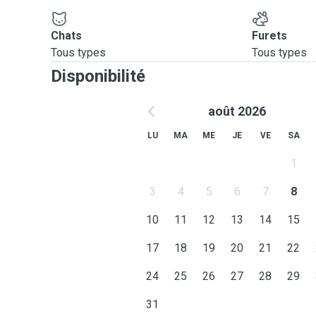
Chats
Furets
Tous types
Tous types
Disponibilité
août 2026
LU
MA
ME
JE
VE
SA
1
3
4
5
6
7
8
10
11
12
13
14
15
17
18
19
20
21
22
24
25
26
27
28
29
31