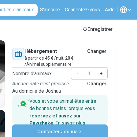
ardien d'animaux
S'inscrire
Connectez-vous
Aide
Enregistrer
Hébergement
Changer
à partir de
45 €
/nuit,
20 €
/Animal supplémentaire
Nombre d'animaux
-
+
Aucune date n'est précisée
Changer
Au domicile de Joshua
Vous et votre animal êtes entre
de bonnes mains lorsque vous
réservez et payez sur
Pawshake
.
En savoir plus
Paiements sécurisés
Contacter Joshua
Assistance en cas de