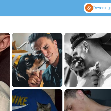
Devenir g