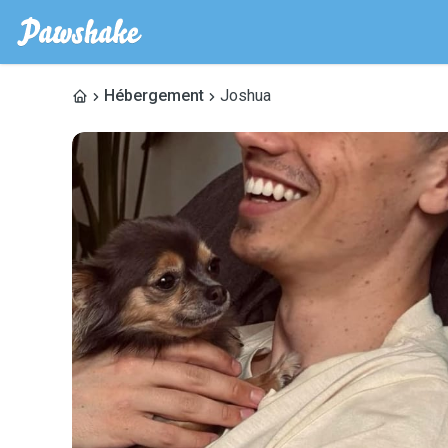
Hébergement
Joshua