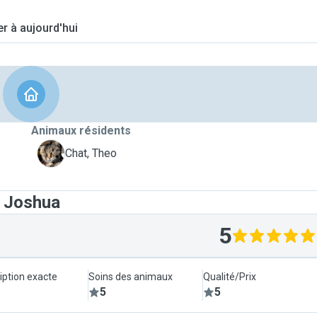
er à aujourd'hui
Animaux résidents
T
Chat, Theo
t Joshua
5
iption exacte
Soins des animaux
Qualité/Prix
5
5