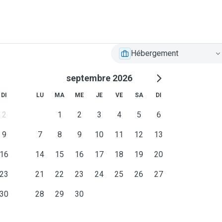
Hébergement
septembre 2026
DI
LU
MA
ME
JE
VE
SA
DI
2
1
2
3
4
5
6
9
7
8
9
10
11
12
13
16
14
15
16
17
18
19
20
23
21
22
23
24
25
26
27
30
28
29
30