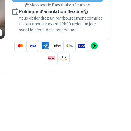
changement de programme.
Messagerie Pawshake sécurisée
Réservations couvertes par
Politique d'annulation flexible
nos garanties
Vous obtiendrez un remboursement complet
Gardez tout sur Pawshake (du premier
message au paiement) pour bénéficier de la
si vous annulez avant 12h00 (midi) un jour
avant le début de la réservation.
Garantie Pawshake
.