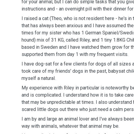
for your animal, but I can do simple tasks that you giv
instructions and - an overnight pill with their dinner fo
I raised a cat (Theo, who is not resident here - he's in
that has always been anxious and I have assumed the 
times for my sister who has 1 German Spaniel/Swed
hound) mix of 31 KG, called Riley, and 1 tiny 1.8KG Ch
based in Sweden and I have watched them grow for th
supported them from day 1 with my frequent visits.
I have dog-sat for a few clients for dogs of all sizes 
took care of my friends' dogs in the past, babysat chi
myself a natural.
My experience with Riley in particular is noteworthy 
and is complicated. I understand how it is to take car
that may be unpredictable at times. I also understand 
scared little dogs out there who just need a calm pers
I am by and large an animal lover and I've always been
way with animals, whatever that animal may be.