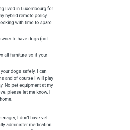
ng lived in Luxembourg for
 my hybrid remote policy
 seeking with time to spare
owner to have dogs (not
all furniture so if your
your dogs safely. I can
s and of course I will play
ay. No pet equipment at my
ove, please let me know, I
t home.
eenager, I don't have vet
nally administer medication