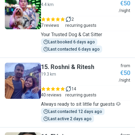
€50
4.4 km
P
/night
2
7 reviews
recurring guests
Your Trusted Dog & Cat Sitter
Last booked 6 days ago
Last contacted 6 days ago
15
.
Roshni & Ritesh
from
€50
19.3 km
R
/night
14
40 reviews
recurring guests
Always ready to sit little fur guests 🐶
Last contacted 12 days ago
Last active 2 days ago