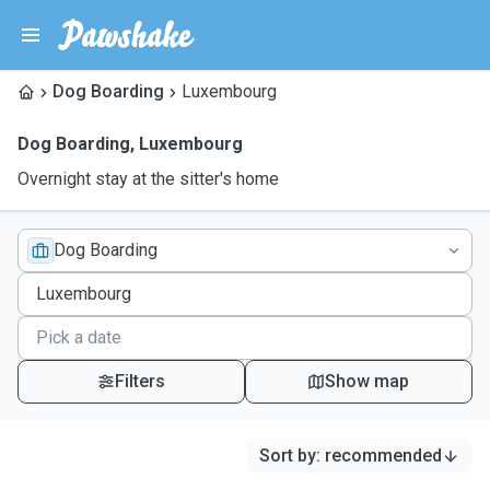
Dog Boarding
Luxembourg
Dog Boarding
,
Luxembourg
Overnight stay at the sitter's home
Dog Boarding
Filters
Show map
Sort by
:
recommended