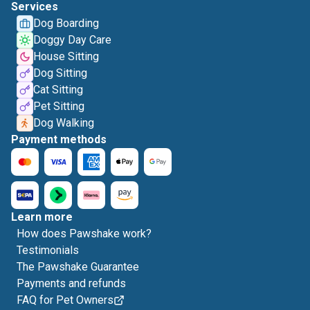
Services
Dog Boarding
Doggy Day Care
House Sitting
Dog Sitting
Cat Sitting
Pet Sitting
Dog Walking
Payment methods
Learn more
How does Pawshake work?
Testimonials
The Pawshake Guarantee
Payments and refunds
FAQ for Pet Owners