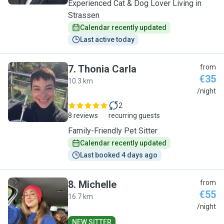
Experienced Cat & Dog Lover Living in
Strassen
Calendar recently updated
Last active today
7
.
Thonia Carla
from
€35
10.3 km
T
/night
2
8 reviews
recurring guests
Family-Friendly Pet Sitter
Calendar recently updated
Last booked 4 days ago
8
.
Michelle
from
€55
16.7 km
M
/night
NEW SITTER