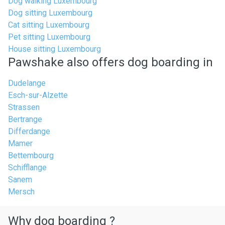
Dog walking Luxembourg
Dog sitting Luxembourg
Cat sitting Luxembourg
Pet sitting Luxembourg
House sitting Luxembourg
Pawshake also offers dog boarding in
Dudelange
Esch-sur-Alzette
Strassen
Bertrange
Differdange
Mamer
Bettembourg
Schifflange
Sanem
Mersch
Why dog boarding ?