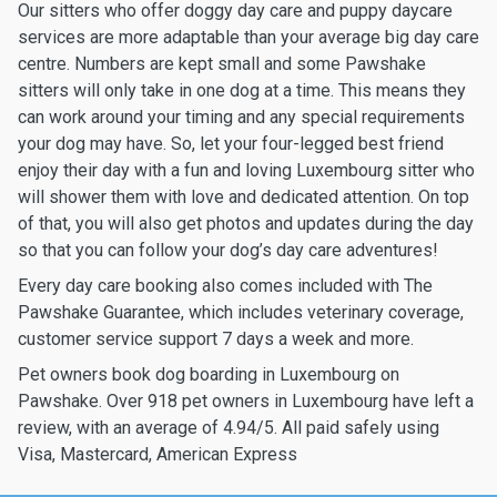
Our sitters who offer doggy day care and puppy daycare
services are more adaptable than your average big day care
centre. Numbers are kept small and some Pawshake
sitters will only take in one dog at a time. This means they
can work around your timing and any special requirements
your dog may have. So, let your four-legged best friend
enjoy their day with a fun and loving Luxembourg sitter who
will shower them with love and dedicated attention. On top
of that, you will also get photos and updates during the day
so that you can follow your dog’s day care adventures!
Every day care booking also comes included with The
Pawshake Guarantee, which includes veterinary coverage,
customer service support 7 days a week and more.
Pet owners book dog boarding in Luxembourg on
Pawshake. Over 918 pet owners in Luxembourg have left a
review, with an average of 4.94/5. All paid safely using
Visa, Mastercard, American Express