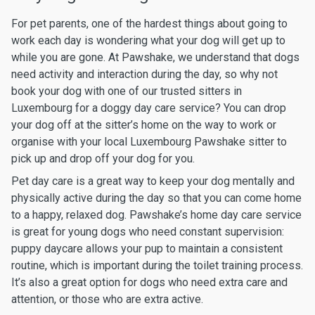
For pet parents, one of the hardest things about going to
work each day is wondering what your dog will get up to
while you are gone. At Pawshake, we understand that dogs
need activity and interaction during the day, so why not
book your dog with one of our trusted sitters in
Luxembourg for a doggy day care service? You can drop
your dog off at the sitter’s home on the way to work or
organise with your local Luxembourg Pawshake sitter to
pick up and drop off your dog for you.
Pet day care is a great way to keep your dog mentally and
physically active during the day so that you can come home
to a happy, relaxed dog. Pawshake’s home day care service
is great for young dogs who need constant supervision:
puppy daycare allows your pup to maintain a consistent
routine, which is important during the toilet training process.
It’s also a great option for dogs who need extra care and
attention, or those who are extra active.