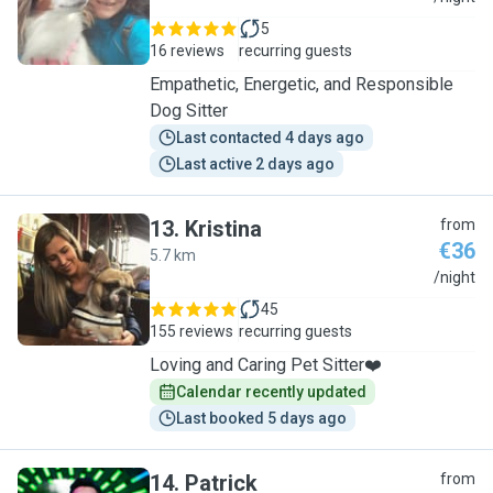
5
16 reviews
recurring guests
Empathetic, Energetic, and Responsible
Dog Sitter
Last contacted 4 days ago
Last active 2 days ago
13
.
Kristina
from
€36
5.7 km
K
/night
45
155 reviews
recurring guests
Loving and Caring Pet Sitter❤️
Calendar recently updated
Last booked 5 days ago
14
.
Patrick
from