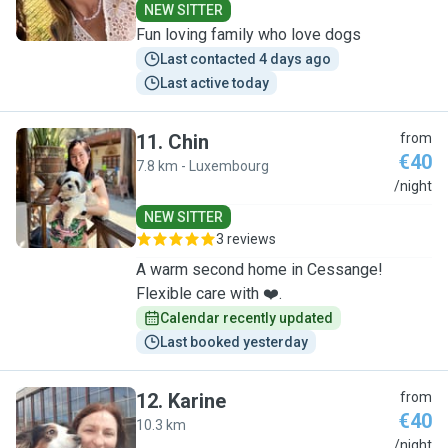
NEW SITTER
Fun loving family who love dogs
Last contacted 4 days ago
Last active today
11
.
Chin
from
€40
7.8 km - Luxembourg
C
/night
NEW SITTER
3 reviews
A warm second home in Cessange!
Flexible care with ❤️.
Calendar recently updated
Last booked yesterday
12
.
Karine
from
€40
10.3 km
K
/night