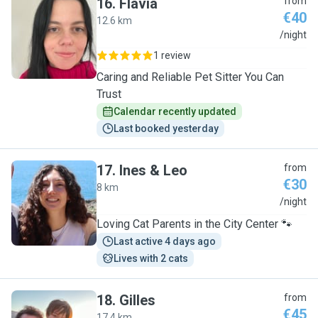
16
.
Flávia
from
€40
12.6 km
F
/night
1 review
Caring and Reliable Pet Sitter You Can
Trust
Calendar recently updated
Last booked yesterday
17
.
Ines & Leo
from
€30
8 km
I
/night
Loving Cat Parents in the City Center 🐾
Last active 4 days ago
Lives with 2 cats
18
.
Gilles
from
€45
17.4 km