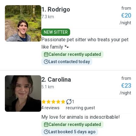
1
.
Rodrigo
from
€20
7.3 km
R
/night
NEW SITTER
Passionate pet sitter who treats your pet
like family 🐾
Calendar recently updated
Last contacted today
2
.
Carolina
from
€23
5.1 km
C
/night
1
4 reviews
recurring guest
My love for animals is indescribable!
Calendar recently updated
Last booked 5 days ago