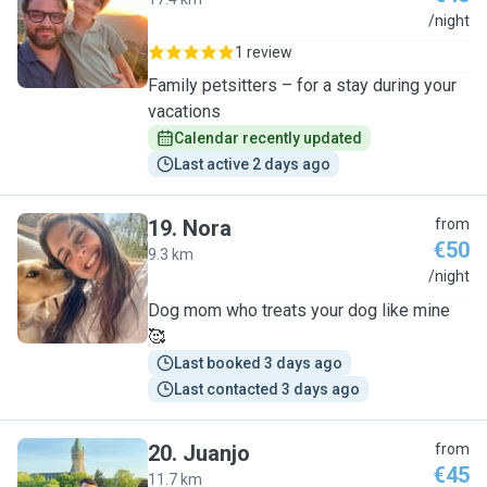
G
/night
1 review
Family petsitters – for a stay during your
vacations
Calendar recently updated
Last active 2 days ago
19
.
Nora
from
€50
9.3 km
N
/night
Dog mom who treats your dog like mine
🥰
Last booked 3 days ago
Last contacted 3 days ago
20
.
Juanjo
from
€45
11.7 km