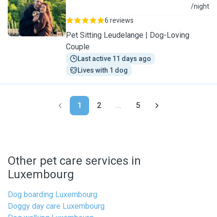
J
/night
6 reviews
Pet Sitting Leudelange | Dog-Loving
Couple
Last active 11 days ago
Lives with 1 dog
1
2
...
5
Other pet care services in
Luxembourg
Dog boarding Luxembourg
Doggy day care Luxembourg