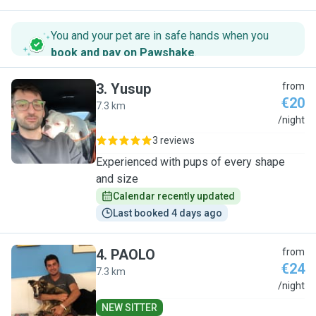
You and your pet are in safe hands when you
book and pay on Pawshake
.
3
.
Yusup
from
€20
7.3 km
Y
/night
3 reviews
Experienced with pups of every shape
and size
Calendar recently updated
Last booked 4 days ago
4
.
PAOLO
from
€24
7.3 km
P
/night
NEW SITTER