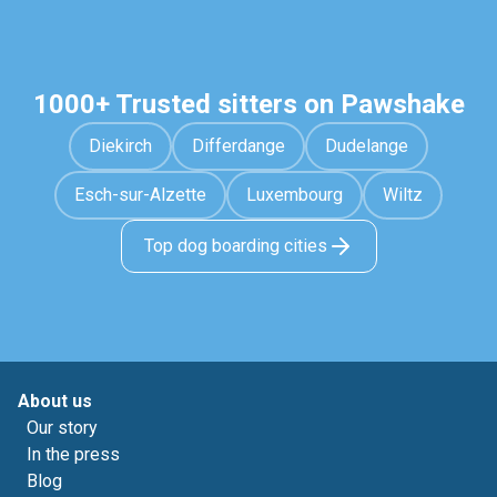
1000+ Trusted sitters on Pawshake
Diekirch
Differdange
Dudelange
Esch-sur-Alzette
Luxembourg
Wiltz
Top dog boarding cities
About us
Our story
In the press
Blog