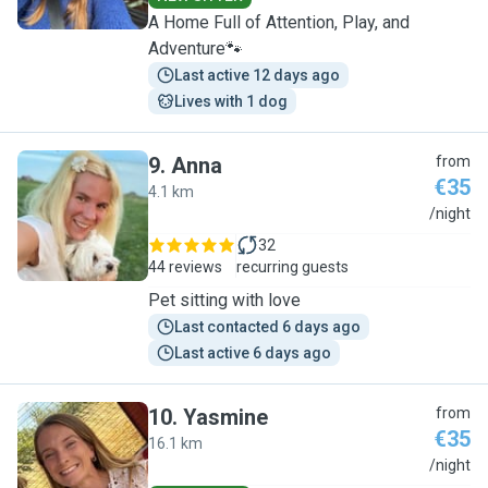
A Home Full of Attention, Play, and
Adventure🐾
Last active 12 days ago
Lives with 1 dog
9
.
Anna
from
€35
4.1 km
A
/night
32
44 reviews
recurring guests
Pet sitting with love
Last contacted 6 days ago
Last active 6 days ago
10
.
Yasmine
from
€35
16.1 km
Y
/night