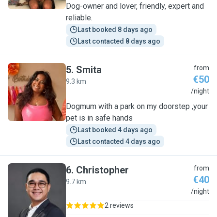
Dog-owner and lover, friendly, expert and
reliable.
Last booked 8 days ago
Last contacted 8 days ago
5
.
Smita
from
€50
9.3 km
S
/night
Dogmum with a park on my doorstep ,your
pet is in safe hands
Last booked 4 days ago
Last contacted 4 days ago
6
.
Christopher
from
€40
9.7 km
C
/night
2 reviews