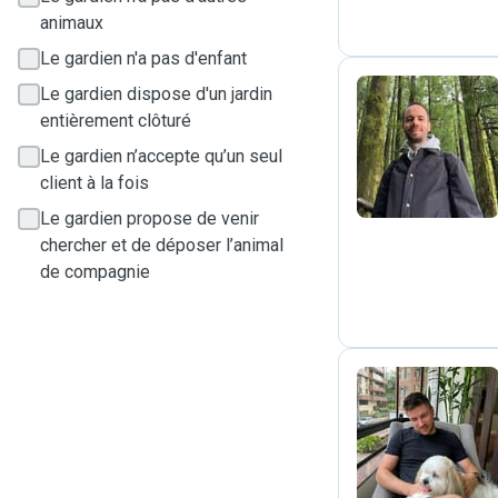
animaux
Le gardien n'a pas d'enfant
Le gardien dispose d'un jardin
entièrement clôturé
J
Le gardien n’accepte qu’un seul
client à la fois
Le gardien propose de venir
chercher et de déposer l’animal
de compagnie
D