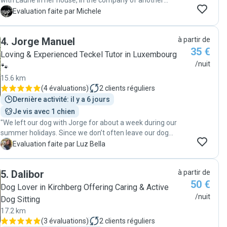
with Laurie in her house, in the company of another
dog. She sent me every day pictures of the dog walking
M
Evaluation faite par Michele
in the forest and playing at home. The times for
meeting where very flexible and convenient for me.
4
.
Jorge Manuel
à partir de
Overall my dog looked very happy after the period, so I
35 €
would recommend Laurie as a pet sitter to anyone ! "
Loving & Experienced Teckel Tutor in Luxembourg
/nuit
🐾
15.6 km
(
4 évaluations
)
2
clients réguliers
Dernière activité: il y a 6 jours
Je vis avec 1 chien
"We left our dog with Jorge for about a week during our
summer holidays. Since we don’t often leave our dog
with sitters, we were a bit anxious at first. However,
L
Evaluation faite par Luz Bella
Jorge and his partner quickly put us at ease and made
us feel confident that our dog was in good hands. They
5
.
Dalibor
à partir de
regularly sent us updates and photos, and it was clear
50 €
that our dog was happy and comfortable. From our very
Dog Lover in Kirchberg Offering Caring & Active
first meeting, it was obvious that Jorge has genuine
/nuit
Dog Sitting
knowledge and experience with dogs, which reassured
17.2 km
us even more. Overall, we would definitely recommend
(
3 évaluations
)
2
clients réguliers
him and would be more than happy to leave our dog