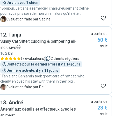
Je vis avec 1 chien
"Bonjour, Je tiens à remercier chaleureusement Céline
pour avoir pris soin de mon chien alors qu’il a été
malade durant son séjour chez Céline. J’ai beaucoup
S
Evaluation faite par Sabine
apprécié sa gentillesse, sa patience et son attention. On
sent qu‘elle aime vraiment les animaux et qu’on peut lui
12
.
Tanja
à partir de
faire confiance en toute sérénité. Grâce à ses soins et à
60 €
sa présence rassurante, mon chien a été entre de très
Sunny Cat Sitter: cuddling & pampering all-
bonnes mains. Je recommande vivement ses services
/nuit
inclusive🐱
à toute personne cherchant quelqu’un de fiable et
16.2 km
attentionné pour garder son animal. 🐾"
(
7 évaluations
)
2
clients réguliers
Contacté pour la dernière fois il y a 14 jours
Dernière activité: il y a 11 jours
"Tanja and Benjamin took great care of my cat, who
clearly enjoyed his stay with them in their big
apartment. They sent me regular photos and followed
P
Evaluation faite par Paul
all of my instructions. I highly recommend them if you
want to leave your pet with the petsitter. Thank you
13
.
André
à partir de
again, Tanja and Benji!"
23 €
Attentif aux détails et affectueux avec les
/nuit
animaux