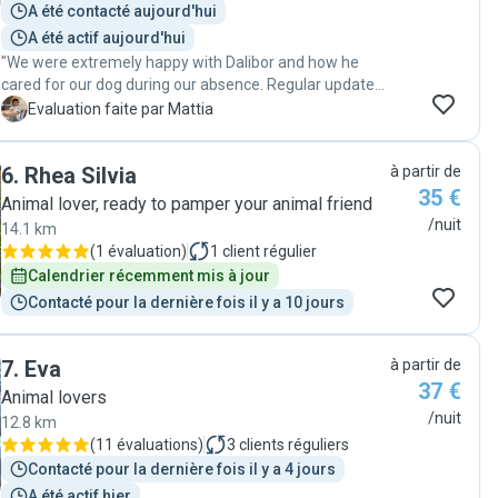
A été contacté aujourd'hui
with him again in the future."
A été actif aujourd'hui
"We were extremely happy with Dalibor and how he
cared for our dog during our absence. Regular updates
and genuine interest in his wellbeing. Absolutely
M
Evaluation faite par Mattia
recommended!"
6
.
Rhea Silvia
à partir de
35 €
Animal lover, ready to pamper your animal friend
/nuit
14.1 km
(
1 évaluation
)
1
client régulier
Calendrier récemment mis à jour
Contacté pour la dernière fois il y a 10 jours
7
.
Eva
à partir de
37 €
Animal lovers
/nuit
12.8 km
(
11 évaluations
)
3
clients réguliers
Contacté pour la dernière fois il y a 4 jours
A été actif hier