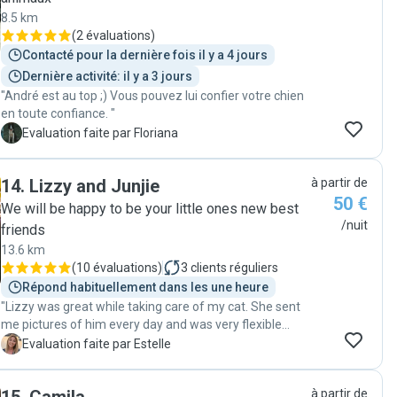
8.5 km
(
2 évaluations
)
Contacté pour la dernière fois il y a 4 jours
Dernière activité: il y a 3 jours
"André est au top ;) Vous pouvez lui confier votre chien
en toute confiance. "
F
Evaluation faite par Floriana
14
.
Lizzy and Junjie
à partir de
50 €
We will be happy to be your little ones new best
/nuit
friends
13.6 km
(
10 évaluations
)
3
clients réguliers
Répond habituellement dans les une heure
"Lizzy was great while taking care of my cat. She sent
me pictures of him every day and was very flexible
regarding the time to drop him and pick him back. I felt
E
Evaluation faite par Estelle
confident leaving my cat to her because she asked
several questions when I let him to her to be sure she
à partir de
knew the best way to interact with him. I strongly