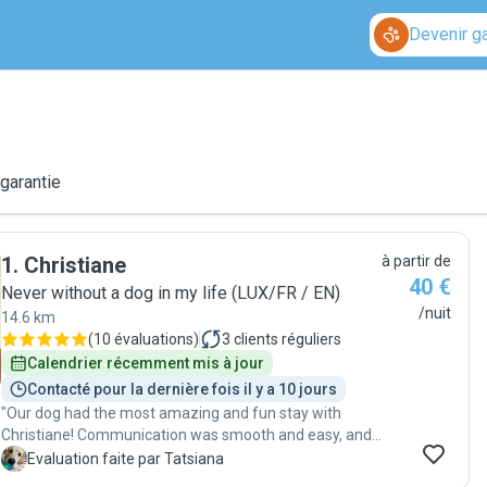
Devenir g
 garantie
1
.
Christiane
à partir de
40 €
Never without a dog in my life (LUX/FR / EN)
/nuit
14.6 km
(
10 évaluations
)
3
clients réguliers
Calendrier récemment mis à jour
Contacté pour la dernière fois il y a 10 jours
"Our dog had the most amazing and fun stay with
Christiane! Communication was smooth and easy, and
we received daily updates with pictures and videos,
T
Evaluation faite par Tatsiana
which made us feel so much more connected/good.