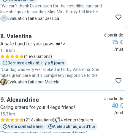
"We can’t thank Eva enough for the incredible care and
love she gave to our dog, Mini-Mini. It truly felt like he
had a three-day playdate with his new best friend—he
J
Evaluation faite par Jessica
was absolutely glowing with happiness! Eva went above
and beyond by sending us daily updates with photos
8
.
Valentina
à partir de
and videos, which gave us such peace of mind while we
75 €
were away. Her genuine affection and attentiveness
A safe hand for your paws ❤️🐾
made it clear that Mini-Mini was in the best hands. We
/nuit
11.8 km
wholeheartedly recommend Eva to anyone looking for
(
4 évaluations
)
a trustworthy, loving, and fun dog sitter. She’s like a
Dernière activité: il y a 5 jours
second dog mum, and we wouldn’t hesitate to leave our
"Our dog was very well looked after by Valentina. She
furry family member with her again!"
takes great care and is completely responsive to the
dog's needs. I would book Valentina again in a
M
Evaluation faite par Michèle
heartbeat."
9
.
Alexandrine
à partir de
40 €
Caring sitters for your 4-legs friend!
/nuit
15.3 km
(
21 évaluations
)
4
clients réguliers
A été contacté hier
A été actif aujourd'hui