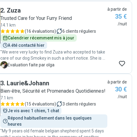
Our dog had a fantastic time exploring parks and
2
.
Zuza
à partir de
forests, clearly enjoying every moment. Christiane is
35 €
incredibly kind, caring, and truly loves dogs. We're so
Trusted Care for Your Furry Friend
happy to have met her and her lovely dog, Meyla, who
/nuit
14.1 km
became a great friend to ours. We couldn’t have asked
(
16 évaluations
)
6
clients réguliers
for a better experience! "
Calendrier récemment mis à jour
A été contacté hier
"We were very lucky to find Zuza who accepted to take
care of our dog Smokey in such a short notice. She is a
very reliable pet keeper, also responsible, kind and
O
Evaluation faite par olga
caring. She took note of all our dog's routines and she
kept sending us photos during all the days our dog was
3
.
Laurie&Johann
à partir de
with her. She was also very generous as we received an
30 €
unexpected but very touching present when she
Bien-être, Sécurité et Promenades Quotidiennes!
returned Smokey to us. We felt that our dog was very
/nuit
7.1 km
safe and happy with Zuza, we fully trust her and will
(
15 évaluations
)
3
clients réguliers
definitely get in contact with her again the next time we
Je vis avec 1 chien, 1 chat
will need a pet keeper. "
Répond habituellement dans les quelques 
heures
"My 9 years old female belgian shepherd spent 5 days