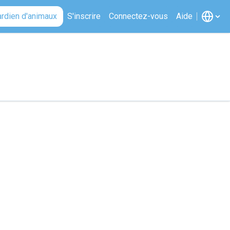
ardien d'animaux
S'inscrire
Connectez-vous
Aide