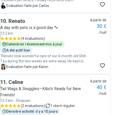
"Excellent pet sitters, I totally recomend them."
C
Evaluation faite par Carlos
10
.
Renato
à partir de
30 €
A day with pets is a good day 🐾
/nuit
13.2 km
(
4 évaluations
)
Calendrier récemment mis à jour
A été actif hier
"Renato took wonderful care of our 4-month-old Shih
Tzu during the two weeks we were away. He kept in
touch with us regularly, sending updates and photos
K
Evaluation faite par Karen
that made it much easier to be apart from our puppy
for the first time. Renato was very kind and attentive,
11
.
Celine
à partir de
taking her for daily walks and giving her lots of love. Lilo
40 €
was happy, healthy, and clearly well cared for when we
Tail Wags & Snuggles—Kibo’s Ready for New
returned. We highly recommend Renato to anyone
/nuit
Friends!
looking for a trustworthy and caring dog sitter!"
15.3 km - Strassen
(
2 évaluations
)
1
client régulier
Dernière activité: il y a 10 jours