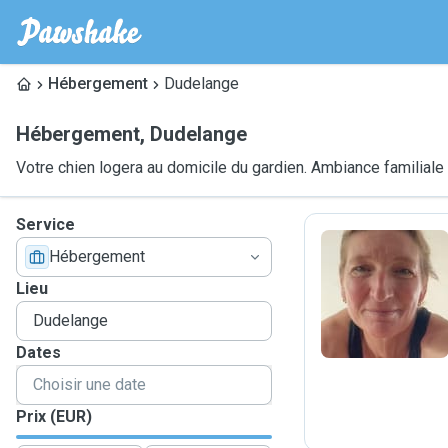
Hébergement
Dudelange
Hébergement
,
Dudelange
Votre chien logera au domicile du gardien. Ambiance familiale
Service
Hébergement
C
Lieu
Dates
Prix (EUR)