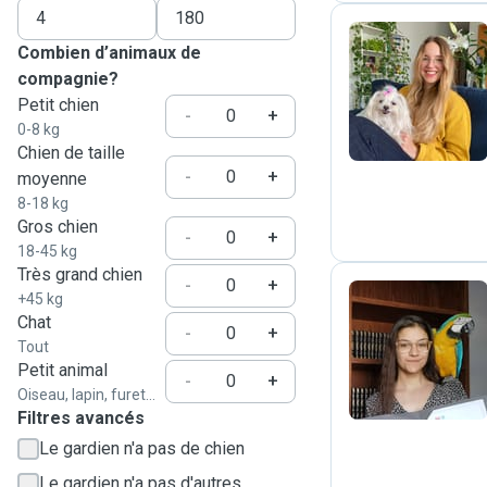
Combien d’animaux de
compagnie?
Z
Petit chien
-
+
0-8 kg
Chien de taille
-
+
moyenne
8-18 kg
Gros chien
-
+
18-45 kg
Très grand chien
-
+
+45 kg
Chat
-
+
L
Tout
Petit animal
-
+
Oiseau, lapin, furet...
Filtres avancés
Le gardien n'a pas de chien
Le gardien n'a pas d'autres